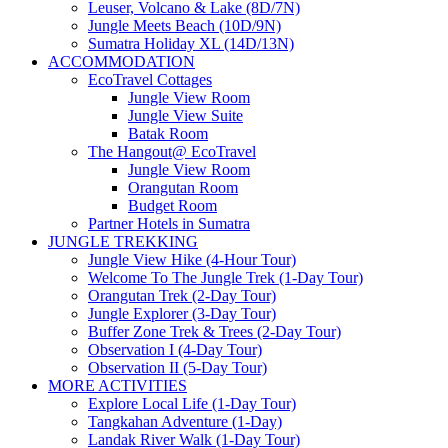
Leuser, Volcano & Lake (8D/7N)
Jungle Meets Beach (10D/9N)
Sumatra Holiday XL (14D/13N)
ACCOMMODATION
EcoTravel Cottages
Jungle View Room
Jungle View Suite
Batak Room
The Hangout@ EcoTravel
Jungle View Room
Orangutan Room
Budget Room
Partner Hotels in Sumatra
JUNGLE TREKKING
Jungle View Hike (4-Hour Tour)
Welcome To The Jungle Trek (1-Day Tour)
Orangutan Trek (2-Day Tour)
Jungle Explorer (3-Day Tour)
Buffer Zone Trek & Trees (2-Day Tour)
Observation I (4-Day Tour)
Observation II (5-Day Tour)
MORE ACTIVITIES
Explore Local Life (1-Day Tour)
Tangkahan Adventure (1-Day)
Landak River Walk (1-Day Tour)