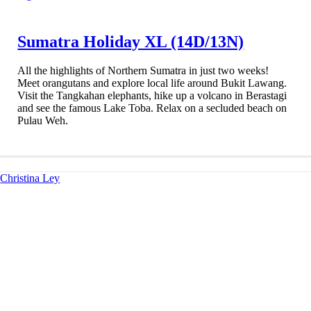
Sumatra Holiday XL (14D/13N)
All the highlights of Northern Sumatra in just two weeks!
Meet orangutans and explore local life around Bukit Lawang.
Visit the Tangkahan elephants, hike up a volcano in Berastagi
and see the famous Lake Toba. Relax on a secluded beach on
Pulau Weh.
Christina Ley