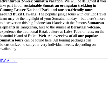
adventurous 2-week Sumatra vacation
. We will be delighted if you
take part in our
sustainable Sumatran orangutan trekking in
Gunung Leuser National Park and our eco-friendly tours
around Bukit Lawang
. The popular jungle tours with our EcoTravel
team may be the highlight of your Sumatra holiday – but there’s more
to discover on this big Indonesian island: visit the famous
Sumatran
elephants
in Tangkahan
,
hike to the sunrise at
Berastagi volcano,
experience the traditional Batak culture at
Lake Toba
or relax on the
beautiful island of
Pulau Weh
. An
overview of all our popular
Sumatra tours
can be found here. All touring packages can
be customized to suit your very individual needs, depending on
availability.
SW-Admin