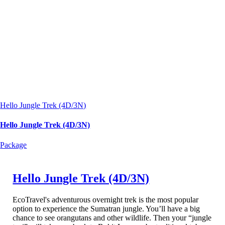
Hello Jungle Trek (4D/3N)
Hello Jungle Trek (4D/3N)
Package
Hello Jungle Trek (4D/3N)
EcoTravel's adventurous overnight trek is the most popular
option to experience the Sumatran jungle. You’ll have a big
chance to see orangutans and other wildlife. Then your “jungle