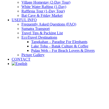
Village Homestay (2-Day Tour)
White Water Rafting (1-Day)
Rafflesia Tour (1-Day Tour)
Bat Cave & Friday Market
USEFUL INFO
Frequently Asked Questions (FAQ)
Sumatra Transport
Travel Tips & Packing List
EcoTravel Destinations
Tangkahan – Paradise For Elephants
Lake Toba – Batak Culture & Coffee
Pulau Weh – For Beach Lovers & Divers
Picture Gallery
CONTACT