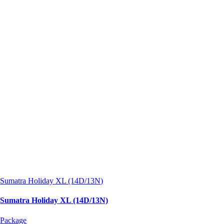
Sumatra Holiday XL (14D/13N)
Sumatra Holiday XL (14D/13N)
Package