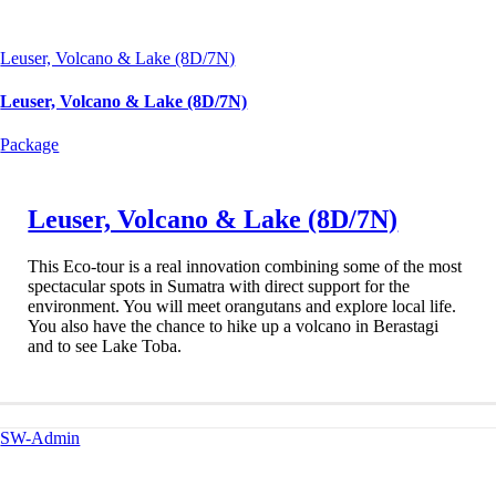
Leuser, Volcano & Lake (8D/7N)
Leuser, Volcano & Lake (8D/7N)
Package
Leuser, Volcano & Lake (8D/7N)
This Eco-tour is a real innovation combining some of the most
spectacular spots in Sumatra with direct support for the
environment. You will meet orangutans and explore local life.
You also have the chance to hike up a volcano in Berastagi
and to see Lake Toba.
SW-Admin