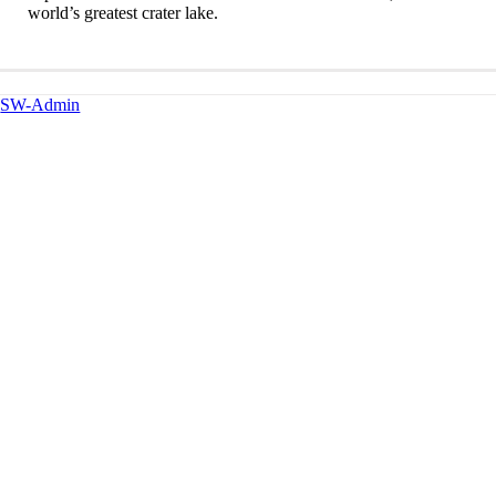
world’s greatest crater lake.
SW-Admin