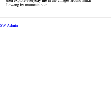
then explore everyday life in the villages around Bukit
Lawang by mountain bike.
SW-Admin