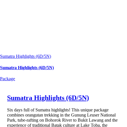
Sumatra Highlights (6D/5N)
Sumatra Highlights (6D/5N)
Package
Sumatra Highlights (6D/5N)
Six days full of Sumatra highlights! This unique package
combines orangutan trekking in the Gunung Leuser National
Park, tube-rafting on Bohorok River to Bukit Lawang and the
experience of traditional Batak culture at Lake Toba, the