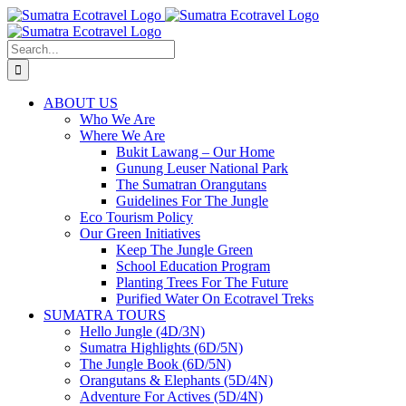
Skip
to
content
Search
for:
ABOUT US
Who We Are
Where We Are
Bukit Lawang – Our Home
Gunung Leuser National Park
The Sumatran Orangutans
Guidelines For The Jungle
Eco Tourism Policy
Our Green Initiatives
Keep The Jungle Green
School Education Program
Planting Trees For The Future
Purified Water On Ecotravel Treks
SUMATRA TOURS
Hello Jungle (4D/3N)
Sumatra Highlights (6D/5N)
The Jungle Book (6D/5N)
Orangutans & Elephants (5D/4N)
Adventure For Actives (5D/4N)