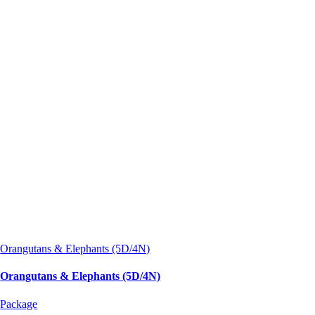
Orangutans & Elephants (5D/4N)
Orangutans & Elephants (5D/4N)
Package