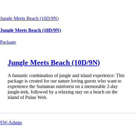
Jungle Meets Beach (10D/9N)
Jungle Meets Beach (10D/9N)
Package
Jungle Meets Beach (10D/9N)
A fantastic combination of jungle and island experience: This
package is created for our nature loving guests who want to
experience the Sumatran rainforest on a memorable 2-day
jungle-trek, followed by a relaxing stay on a beach on the
island of Pulau Weh.
SW-Admin