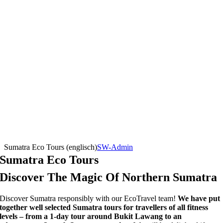
Sumatra Eco Tours (englisch)
SW-Admin
Sumatra Eco Tours
Discover The Magic Of Northern Sumatra
Discover Sumatra responsibly with our EcoTravel team!
We have put
together well selected Sumatra tours for travellers of all fitness
levels – from a 1-day tour around Bukit Lawang to an