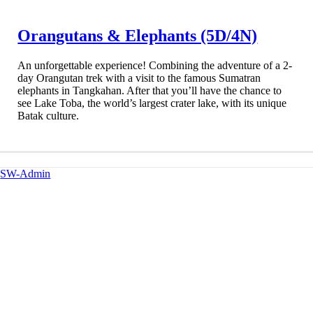
Orangutans & Elephants (5D/4N)
An unforgettable experience! Combining the adventure of a 2-
day Orangutan trek with a visit to the famous Sumatran
elephants in Tangkahan. After that you’ll have the chance to
see Lake Toba, the world’s largest crater lake, with its unique
Batak culture.
SW-Admin