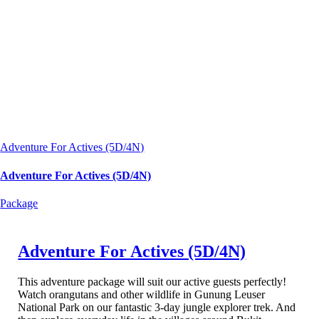
Adventure For Actives (5D/4N)
Adventure For Actives (5D/4N)
Package
Adventure For Actives (5D/4N)
This adventure package will suit our active guests perfectly!
Watch orangutans and other wildlife in Gunung Leuser
National Park on our fantastic 3-day jungle explorer trek. And