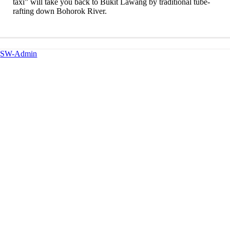
taxi” will take you back to Bukit Lawang by traditional tube-
rafting down Bohorok River.
SW-Admin