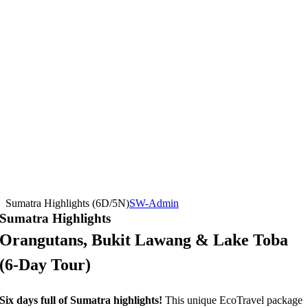
Sumatra Highlights (6D/5N)
SW-Admin
Sumatra Highlights
Orangutans, Bukit Lawang & Lake Toba
(6-Day Tour)
Six days full of Sumatra highlights!
This unique EcoTravel package