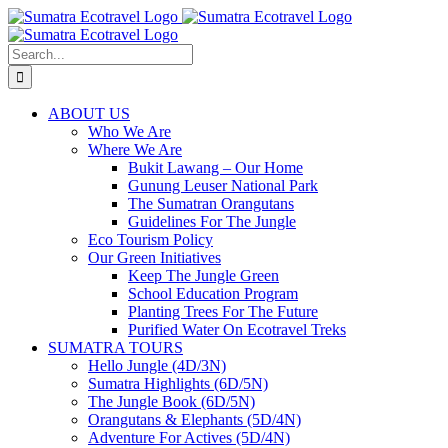
Skip
to
content
Search
for:
ABOUT US
Who We Are
Where We Are
Bukit Lawang – Our Home
Gunung Leuser National Park
The Sumatran Orangutans
Guidelines For The Jungle
Eco Tourism Policy
Our Green Initiatives
Keep The Jungle Green
School Education Program
Planting Trees For The Future
Purified Water On Ecotravel Treks
SUMATRA TOURS
Hello Jungle (4D/3N)
Sumatra Highlights (6D/5N)
The Jungle Book (6D/5N)
Orangutans & Elephants (5D/4N)
Adventure For Actives (5D/4N)