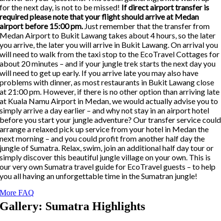
for the next day, is not to be missed!
If direct airport transfer is
required please note that your flight should arrive at Medan
airport before 15:00 pm.
Just remember that the transfer from
Medan Airport to Bukit Lawang takes about 4 hours, so the later
you arrive, the later you will arrive in Bukit Lawang. On arrival you
will need to walk from the taxi stop to the EcoTravel Cottages for
about 20 minutes – and if your jungle trek starts the next day you
will need to get up early. If you arrive late you may also have
problems with dinner, as most restaurants in Bukit Lawang close
at 21:00 pm. However, if there is no other option than arriving late
at Kuala Namu Airport in Medan, we would actually advise you to
simply arrive a day earlier – and why not stay in an airport hotel
before you start your jungle adventure? Our transfer service coul
arrange a relaxed pick up service from your hotel in Medan the
next morning – and you could profit from another half day the
jungle of Sumatra. Relax, swim, join an additional half day tour or
simply discover this beautiful jungle village on your own. This is
our very own Sumatra travel guide for EcoTravel guests – to help
you all having an unforgettable time in the Sumatran jungle!
More FAQ
Gallery: Sumatra Highlights