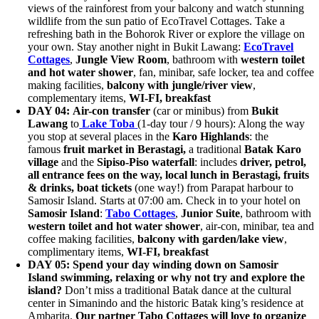
views of the rainforest from your balcony and watch stunning
wildlife from the sun patio of EcoTravel Cottages. Take a
refreshing bath in the Bohorok River or explore the village on
your own. Stay another night in Bukit Lawang:
EcoTravel
Cottages
,
Jungle View Room
, bathroom with
western toilet
and hot water shower
, fan, minibar, safe locker, tea and coffee
making facilities,
balcony with jungle/river view
,
complementary items,
WI-FI,
breakfast
DAY 04:
Air-con transfer
(car or minibus) from
Bukit
Lawang
to
Lake Toba
(1-day tour / 9 hours): Along the way
you stop at several places in the
Karo Highlands
: the
famous
fruit market in Berastagi,
a traditional
Batak Karo
village
and the
Sipiso-Piso waterfall
: includes
driver, petrol,
all entrance fees on the way, local lunch in Berastagi, fruits
& drinks, boat tickets
(one way!) from Parapat harbour to
Samosir Island. Starts at 07:00 am. Check in to your hotel on
Samosir Island
:
Tabo Cottages
,
Junior Suite
, bathroom with
western toilet and hot water shower
, air-con, minibar, tea and
coffee making facilities,
balcony with garden/lake view
,
complimentary items,
WI-FI, breakfast
DAY 05:
Spend your day winding down on Samosir
Island swimming, relaxing
or why not try and explore the
island?
Don’t miss a traditional Batak dance at the cultural
center in Simanindo and the historic Batak king’s residence at
Ambarita.
Our partner Tabo Cottages will love to organize