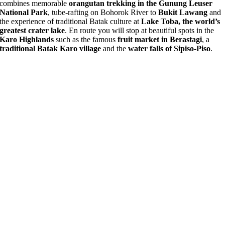
combines memorable
orangutan trekking in the Gunung Leuser
National Park
, tube-rafting on Bohorok River to
Bukit Lawang
and
the experience of traditional Batak culture at
Lake Toba, the world’s
greatest crater lake
. En route you will stop at beautiful spots in the
Karo Highlands
such as the famous
fruit market in Berastagi
, a
traditional Batak Karo village
and the
water falls of Sipiso-Piso
.