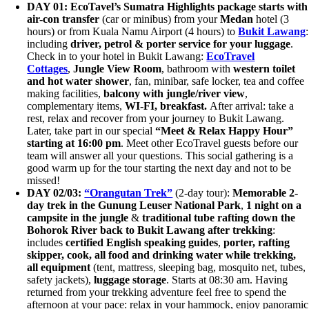
DAY 01: EcoTavel’s Sumatra Highlights package starts
with
air-con transfer
(car or minibus) from your
Medan
hotel (3
hours) or from Kuala Namu Airport (4 hours) to
Bukit Lawang
:
including
driver, petrol &
porter service for your luggage
.
Check in to your hotel in Bukit Lawang:
EcoTravel
Cottages
,
Jungle View Room
, bathroom with
western toilet
and hot water shower
, fan, minibar, safe locker, tea and coffee
making facilities,
balcony with jungle/river view
,
complementary items,
WI-FI,
breakfast.
After arrival: take a
rest, relax and recover from your journey to Bukit Lawang.
Later, take part in our special
“Meet & Relax Happy Hour”
starting at 16:00 pm
. Meet other EcoTravel guests before our
team will answer all your questions. This social gathering is a
good warm up for the tour starting the next day and not to be
missed!
DAY 02
/03
:
“Orangutan Trek”
(2-day tour):
Memorable 2-
day trek in the Gunung Leuser National Park
,
1 night on a
campsite in the jungle
&
traditional tube rafting down the
Bohorok River
back to Bukit Lawang after trekking
:
includes
certified English speaking guides
,
porter, rafting
skipper, cook, all food and drinking water while trekking,
all equipment
(tent, mattress, sleeping bag, mosquito net, tubes,
safety jackets),
luggage storage
. Starts at 08:30 am. Having
returned from your trekking adventure feel free to spend the
afternoon at your pace: relax in your hammock, enjoy panoramic