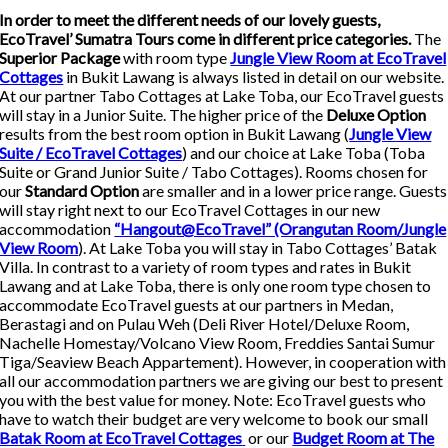
In order to meet the different needs of our lovely guests,
EcoTravel’ Sumatra Tours come in different price categories.
The
Superior Package
with room type
Jungle View Room at EcoTravel
Cottages
in Bukit Lawang is always listed in detail on our website.
At our partner Tabo Cottages at Lake Toba, our EcoTravel guests
will stay in a Junior Suite. The higher price of the
Deluxe Option
results from the best room option in Bukit Lawang (
Jungle View
Suite / EcoTravel Cottages
) and our choice at Lake Toba (Toba
Suite or Grand Junior Suite / Tabo Cottages). Rooms chosen for
our
Standard Option
are smaller and in a lower price range. Guests
will stay right next to our EcoTravel Cottages in our new
accommodation
“Hangout@EcoTravel” (Orangutan Room/Jungle
View Room
). At Lake Toba you will stay in Tabo Cottages’ Batak
Villa. In contrast to a variety of room types and rates in Bukit
Lawang and at Lake Toba, there is only one room type chosen to
accommodate EcoTravel guests at our partners in Medan,
Berastagi and on Pulau Weh (Deli River Hotel/Deluxe Room,
Nachelle Homestay/Volcano View Room, Freddies Santai Sumur
Tiga/Seaview Beach Appartement). However, in cooperation with
all our accommodation partners we are giving our best to present
you with the best value for money. Note: EcoTravel guests who
have to watch their budget are very welcome to book our small
Batak Room at EcoTravel Cottages
or our
Budget Room at The