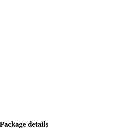
Package details