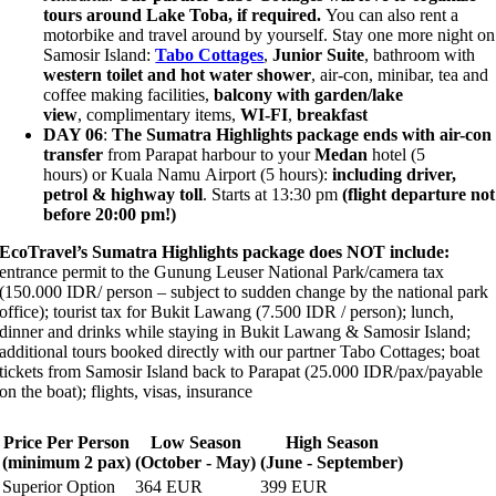
tours around Lake Toba, if required.
You can also rent a
motorbike and travel around by yourself. Stay one more night on
Samosir Island:
Tabo Cottages
,
Junior Suite
, bathroom with
western toilet and hot water shower
, air-con, minibar, tea and
coffee making facilities,
balcony with garden/lake
view
, complimentary items,
WI-FI
,
breakfast
DAY 06
:
The Sumatra Highlights package ends with
air-con
transfer
from Parapat harbour to your
Medan
hotel (5
hours) or Kuala Namu Airport (5 hours):
including driver,
petrol & highway toll
. Starts at 13:30 pm
(flight departure not
before 20:00 pm!)
EcoTravel’s Sumatra Highlights package does NOT include:
entrance permit to the Gunung Leuser National Park/camera tax
(150.000 IDR/ person –
subject to sudden change by the national park
office
); tourist tax for Bukit Lawang (7.500 IDR / person); lunch,
dinner and drinks while staying in Bukit Lawang & Samosir Island;
additional tours booked directly with our partner Tabo Cottages; boat
tickets from Samosir Island back to Parapat (25.000 IDR/pax/payable
on the boat); flights, visas, insurance
Price Per Person
Low Season
High Season
(minimum 2 pax)
(October - May)
(June - September)
Superior Option
364 EUR
399 EUR