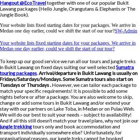
Hangout @EcoTravel
together with one of our popular Bukit
Lawang packages (Hello Jungle, Orangutans & Elephants or The
Jungle Book).
Your website lists fixed starting dates for your packages. We arrive in
Medan one day earlier, could we shift the start of our tour?
SW-Admin
Your website lists fixed starting dates for your packages. We arrive in
Medan one day earlier, could we shift the start of our tour?
To keep up our good service we run all our tours and jungle treks
in Bukit Lawang on fixed days suiting our well selected
Sumatra
touring packages
.
Arrival/departure in Bukit Lawang is usually on
Fridays/Saturdays/Mondays. Some Sumatra tours also start on
Tuesdays or Thursdays .
However, we can tailor each package to
match your specific requirements! It is possible to add some
nights before or after a package. You are also welcome to skip,
change or add some tours in Bukit Lawang and/or extend your
stay with our partners on Lake Toba, in Medan or on Pulau Weh.
We will do our best to suit your needs – subject to availability!
And if all this still doesn’t match your travel plans, why not join our
jungle trekking
tours only and book accommodation and
transport individually somewhere else? Unfortunately, for
organisational reasons, our jungle treks cannot be booked