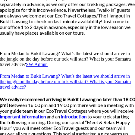
separately in advance, as we only offer our trekking packages. We
apologize for this inconvenience. Nevertheless, “walk-in” guests
are always welcome at our EcoTravel Cottages/The Hangout in
Bukit Lawang to check on last-minute availability! Just come to
our office 1 to 2 days in advance, especially in the low season we
usually have places available on our tours.
From Medan to Bukit Lawang? What’s the latest we should arrive in
the jungle on the day before our trek will start? What is your Sumatra
travel advice?
SW-Admin
From Medan to Bukit Lawang? What’s the latest we should arrive in
the jungle on the day before our trek will start? What is your Sumatra
travel advice?
We really recommend arriving in Bukit Lawang no later than 18:0
pm!
Between 16:00 pm and 19:00 pm there will be a meeting with
your guide team in our EcoTravel Cottages where you will receive
important information
and an
introduction
to your trek starting
the following morning. During our special “Meet & Relax Happy
Hour” you will meet other EcoTravel guests and our team will
answer all your questions. This social gathering, a nice warm up