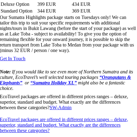
Deluxe Option
399 EUR
434 EUR
Standard Option
344 EUR
369 EUR
Our Sumatra Highlights package starts on Tuesdays only! We can
tailor this trip to suit your specific requirements with additional
nights/tours in Bukit Lawang (before the start of your package) as well
as at Lake Toba - subject to availability! To give you the option of
remaining flexible for your onward journey, it is possible to skip the
return transport from Lake Toba to Medan from your package with us
(minus 32 EUR / person / one way).
Get In Touch
Note:
If you would like to see even more of Northern Sumatra and its
culture, EcoTravel’s well selected touring packages
“Orangutans &
Elephants”
or
“Sumatra Holiday XL”
might also be a fantastic
choice.
EcoTravel packages are offered in different prices ranges – deluxe,
superior, standard and budget. What exactly are the differences
between these categories?
SW-Admin
EcoTravel packages are offered in different prices ranges – deluxe,
superior, standard and budget. What exactly are the differences
between these categories?