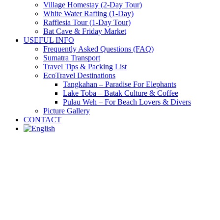
Village Homestay (2-Day Tour)
White Water Rafting (1-Day)
Rafflesia Tour (1-Day Tour)
Bat Cave & Friday Market
USEFUL INFO
Frequently Asked Questions (FAQ)
Sumatra Transport
Travel Tips & Packing List
EcoTravel Destinations
Tangkahan – Paradise For Elephants
Lake Toba – Batak Culture & Coffee
Pulau Weh – For Beach Lovers & Divers
Picture Gallery
CONTACT