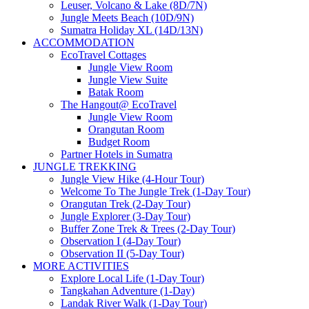
Leuser, Volcano & Lake (8D/7N)
Jungle Meets Beach (10D/9N)
Sumatra Holiday XL (14D/13N)
ACCOMMODATION
EcoTravel Cottages
Jungle View Room
Jungle View Suite
Batak Room
The Hangout@ EcoTravel
Jungle View Room
Orangutan Room
Budget Room
Partner Hotels in Sumatra
JUNGLE TREKKING
Jungle View Hike (4-Hour Tour)
Welcome To The Jungle Trek (1-Day Tour)
Orangutan Trek (2-Day Tour)
Jungle Explorer (3-Day Tour)
Buffer Zone Trek & Trees (2-Day Tour)
Observation I (4-Day Tour)
Observation II (5-Day Tour)
MORE ACTIVITIES
Explore Local Life (1-Day Tour)
Tangkahan Adventure (1-Day)
Landak River Walk (1-Day Tour)