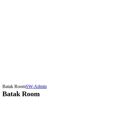
Batak Room
SW-Admin
Batak Room