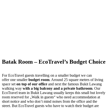
Batak Room – EcoTravel’s Budget Choice
For EcoTravel guests travelling on a smaller budget we can
offer one smaller
budget room
. Around 25 square metres of living
space set
on top of our office
and next the famous Bukit Lawang
walking way
with a big balcony and a private bathroom
. Our
EcoTravel team in Bukit Lawang usually keeps this small but lovely
room reserved for „Walk in guests“ who need accommodation at
short notice and who don’t mind noises from the office and the
street. But EcoTravel guests who have to watch their budget are