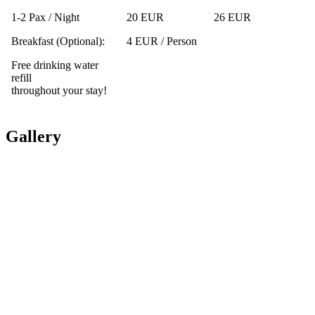
1-2 Pax / Night
20 EUR
26 EUR
Breakfast (Optional):
4 EUR / Person
Free drinking water
refill
throughout your stay!
Gallery