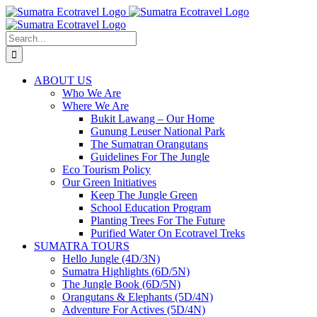
Skip
to
content
Search
for:
ABOUT US
Who We Are
Where We Are
Bukit Lawang – Our Home
Gunung Leuser National Park
The Sumatran Orangutans
Guidelines For The Jungle
Eco Tourism Policy
Our Green Initiatives
Keep The Jungle Green
School Education Program
Planting Trees For The Future
Purified Water On Ecotravel Treks
SUMATRA TOURS
Hello Jungle (4D/3N)
Sumatra Highlights (6D/5N)
The Jungle Book (6D/5N)
Orangutans & Elephants (5D/4N)
Adventure For Actives (5D/4N)