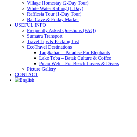
Village Homestay (2-Day Tour)
White Water Rafting (1-Day)
Rafflesia Tour (1-Day Tour)
Bat Cave & Friday Market
USEFUL INFO
Frequently Asked Questions (FAQ)
Sumatra Transport
Travel Tips & Packing List
EcoTravel Destinations
Tangkahan – Paradise For Elephants
Lake Toba – Batak Culture & Coffee
Pulau Weh – For Beach Lovers & Divers
Picture Gallery
CONTACT