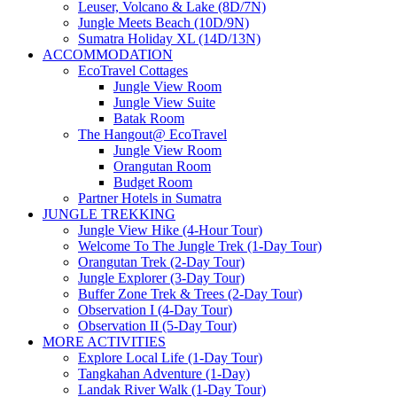
Leuser, Volcano & Lake (8D/7N)
Jungle Meets Beach (10D/9N)
Sumatra Holiday XL (14D/13N)
ACCOMMODATION
EcoTravel Cottages
Jungle View Room
Jungle View Suite
Batak Room
The Hangout@ EcoTravel
Jungle View Room
Orangutan Room
Budget Room
Partner Hotels in Sumatra
JUNGLE TREKKING
Jungle View Hike (4-Hour Tour)
Welcome To The Jungle Trek (1-Day Tour)
Orangutan Trek (2-Day Tour)
Jungle Explorer (3-Day Tour)
Buffer Zone Trek & Trees (2-Day Tour)
Observation I (4-Day Tour)
Observation II (5-Day Tour)
MORE ACTIVITIES
Explore Local Life (1-Day Tour)
Tangkahan Adventure (1-Day)
Landak River Walk (1-Day Tour)