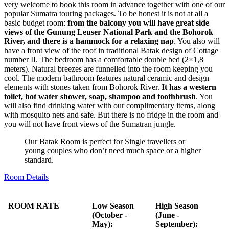
very welcome to book this room in advance together with one of our
popular Sumatra touring packages. To be honest it is not at all a
basic budget room:
from the balcony you will have great side
views of the Gunung Leuser National Park and the Bohorok
River, and there is a hammock for a relaxing nap
. You also will
have a front view of the roof in traditional Batak design of Cottage
number II. The bedroom has a comfortable double bed (2×1,8
meters). Natural breezes are funnelled into the room keeping you
cool. The modern bathroom features natural ceramic and design
elements with stones taken from Bohorok River.
It has a western
toilet, hot water shower, soap, shampoo and toothbrush
. You
will also find drinking water with our complimentary items, along
with mosquito nets and safe. But there is no fridge in the room and
you will not have front views of the Sumatran jungle.
Our Batak Room is perfect for Single travellers or
young couples who don’t need much space or a higher
standard.
Room Details
ROOM RATE
Low Season
High Season
(October -
(June -
May):
September):