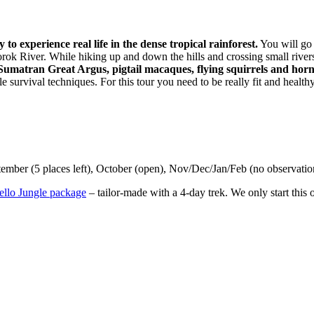
to experience real life in the dense tropical rainforest.
You will go 
ok River. While hiking up and down the hills and crossing small rivers 
umatran Great Argus, pigtail macaques, flying squirrels and horn
gle survival techniques. For this tour you need to be really fit and healt
ember (5 places left), October (open), Nov/Dec/Jan/Feb (no observation
ello Jungle package
– tailor-made with a 4-day trek. We only start thi