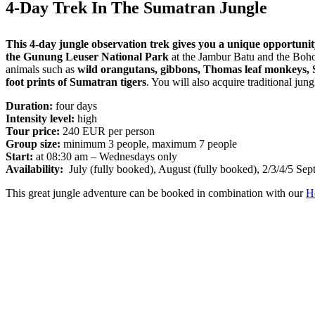
4-Day Trek In The Sumatran Jungle
This 4-day jungle observation trek gives you a unique opportunity 
the Gunung Leuser National Park
at the Jambur Batu and the Bohor
animals such as
wild orangutans, gibbons, Thomas leaf monkeys, S
foot prints of Sumatran tigers
. You will also acquire traditional jun
Duration:
four days
Intensity level:
high
Tour price:
240 EUR per person
Group size:
minimum 3 people, maximum 7 people
Start:
at 08:30 am – Wednesdays only
Availability:
July (fully booked), August (fully booked), 2/3/4/5 Sept
This great jungle adventure can be booked in combination with our
H