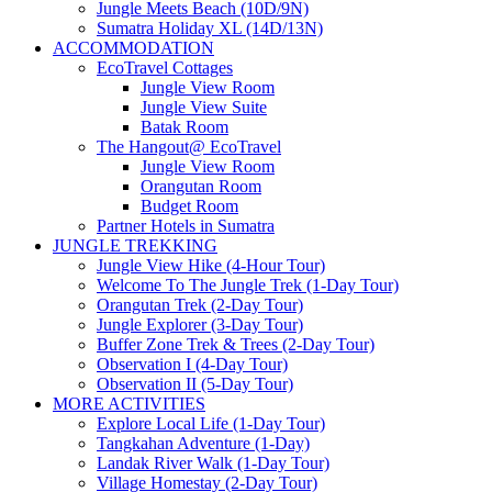
Jungle Meets Beach (10D/9N)
Sumatra Holiday XL (14D/13N)
ACCOMMODATION
EcoTravel Cottages
Jungle View Room
Jungle View Suite
Batak Room
The Hangout@ EcoTravel
Jungle View Room
Orangutan Room
Budget Room
Partner Hotels in Sumatra
JUNGLE TREKKING
Jungle View Hike (4-Hour Tour)
Welcome To The Jungle Trek (1-Day Tour)
Orangutan Trek (2-Day Tour)
Jungle Explorer (3-Day Tour)
Buffer Zone Trek & Trees (2-Day Tour)
Observation I (4-Day Tour)
Observation II (5-Day Tour)
MORE ACTIVITIES
Explore Local Life (1-Day Tour)
Tangkahan Adventure (1-Day)
Landak River Walk (1-Day Tour)
Village Homestay (2-Day Tour)