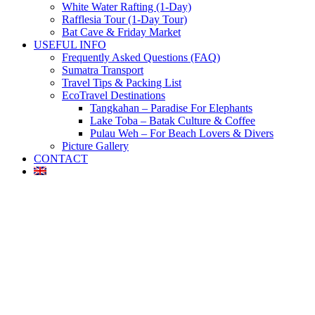
White Water Rafting (1-Day)
Rafflesia Tour (1-Day Tour)
Bat Cave & Friday Market
USEFUL INFO
Frequently Asked Questions (FAQ)
Sumatra Transport
Travel Tips & Packing List
EcoTravel Destinations
Tangkahan – Paradise For Elephants
Lake Toba – Batak Culture & Coffee
Pulau Weh – For Beach Lovers & Divers
Picture Gallery
CONTACT