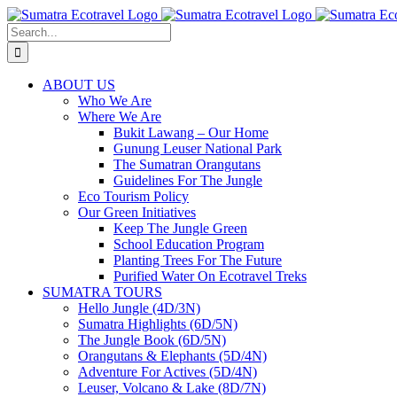
Skip
to
Search
content
for:
ABOUT US
Who We Are
Where We Are
Bukit Lawang – Our Home
Gunung Leuser National Park
The Sumatran Orangutans
Guidelines For The Jungle
Eco Tourism Policy
Our Green Initiatives
Keep The Jungle Green
School Education Program
Planting Trees For The Future
Purified Water On Ecotravel Treks
SUMATRA TOURS
Hello Jungle (4D/3N)
Sumatra Highlights (6D/5N)
The Jungle Book (6D/5N)
Orangutans & Elephants (5D/4N)
Adventure For Actives (5D/4N)
Leuser, Volcano & Lake (8D/7N)