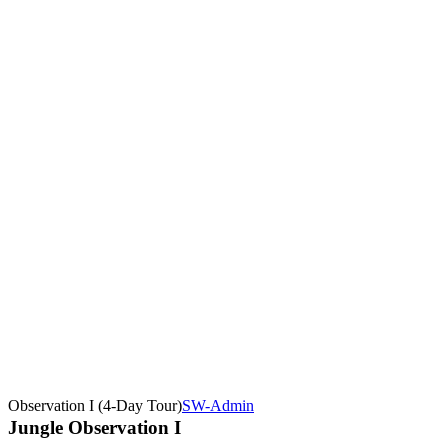
Observation I (4-Day Tour)
SW-Admin
Jungle Observation I