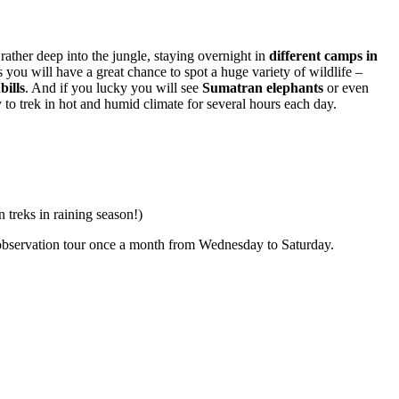
rather deep into the jungle, staying overnight in
different camps in
you will have a great chance to spot a huge variety of wildlife –
bills
. And if you lucky you will see
Sumatran elephants
or even
hy to trek in hot and humid climate for several hours each day.
 treks in raining season!)
s observation tour once a month from Wednesday to Saturday.