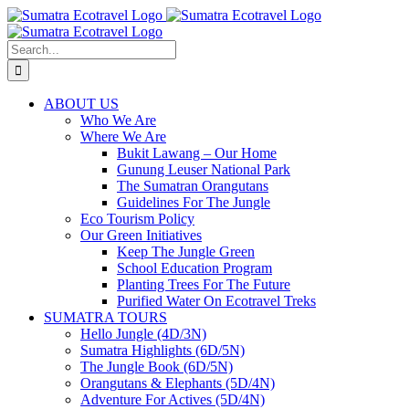
Skip
to
content
Search
for:
ABOUT US
Who We Are
Where We Are
Bukit Lawang – Our Home
Gunung Leuser National Park
The Sumatran Orangutans
Guidelines For The Jungle
Eco Tourism Policy
Our Green Initiatives
Keep The Jungle Green
School Education Program
Planting Trees For The Future
Purified Water On Ecotravel Treks
SUMATRA TOURS
Hello Jungle (4D/3N)
Sumatra Highlights (6D/5N)
The Jungle Book (6D/5N)
Orangutans & Elephants (5D/4N)
Adventure For Actives (5D/4N)