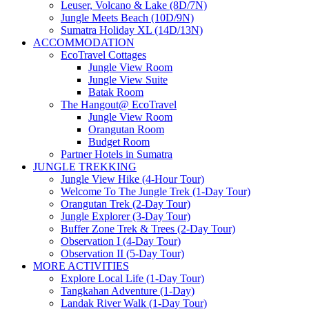
Leuser, Volcano & Lake (8D/7N)
Jungle Meets Beach (10D/9N)
Sumatra Holiday XL (14D/13N)
ACCOMMODATION
EcoTravel Cottages
Jungle View Room
Jungle View Suite
Batak Room
The Hangout@ EcoTravel
Jungle View Room
Orangutan Room
Budget Room
Partner Hotels in Sumatra
JUNGLE TREKKING
Jungle View Hike (4-Hour Tour)
Welcome To The Jungle Trek (1-Day Tour)
Orangutan Trek (2-Day Tour)
Jungle Explorer (3-Day Tour)
Buffer Zone Trek & Trees (2-Day Tour)
Observation I (4-Day Tour)
Observation II (5-Day Tour)
MORE ACTIVITIES
Explore Local Life (1-Day Tour)
Tangkahan Adventure (1-Day)
Landak River Walk (1-Day Tour)