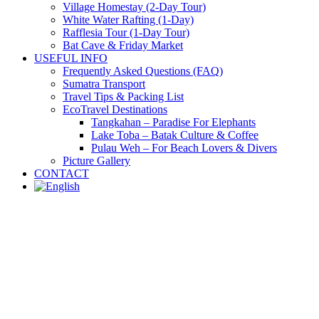
Village Homestay (2-Day Tour)
White Water Rafting (1-Day)
Rafflesia Tour (1-Day Tour)
Bat Cave & Friday Market
USEFUL INFO
Frequently Asked Questions (FAQ)
Sumatra Transport
Travel Tips & Packing List
EcoTravel Destinations
Tangkahan – Paradise For Elephants
Lake Toba – Batak Culture & Coffee
Pulau Weh – For Beach Lovers & Divers
Picture Gallery
CONTACT