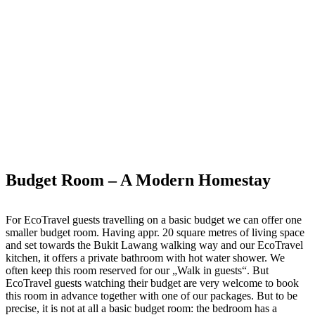
Budget Room – A Modern Homestay
For EcoTravel guests travelling on a basic budget we can offer one
smaller budget room. Having appr. 20 square metres of living space
and set towards the Bukit Lawang walking way and our EcoTravel
kitchen, it offers a private bathroom with hot water shower. We
often keep this room reserved for our „Walk in guests“. But
EcoTravel guests watching their budget are very welcome to book
this room in advance together with one of our packages. But to be
precise, it is not at all a basic budget room: the bedroom has a