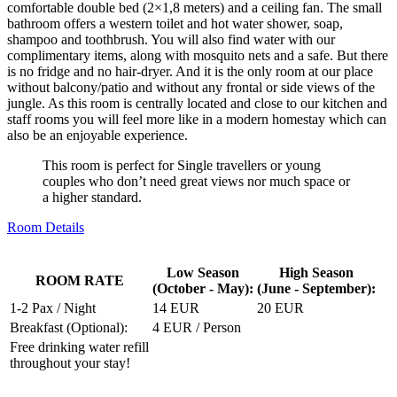
comfortable double bed (2×1,8 meters) and a ceiling fan. The small
bathroom offers a western toilet and hot water shower, soap,
shampoo and toothbrush. You will also find water with our
complimentary items, along with mosquito nets and a safe. But there
is no fridge and no hair-dryer. And it is the only room at our place
without balcony/patio and without any frontal or side views of the
jungle. As this room is centrally located and close to our kitchen and
staff rooms you will feel more like in a modern homestay which can
also be an enjoyable experience.
This room is perfect for Single travellers or young
couples who don’t need great views nor much space or
a higher standard.
Room Details
Low Season
High Season
ROOM RATE
(October - May):
(June - September):
1-2 Pax / Night
14 EUR
20 EUR
Breakfast (Optional):
4 EUR / Person
Free drinking water refill
throughout your stay!