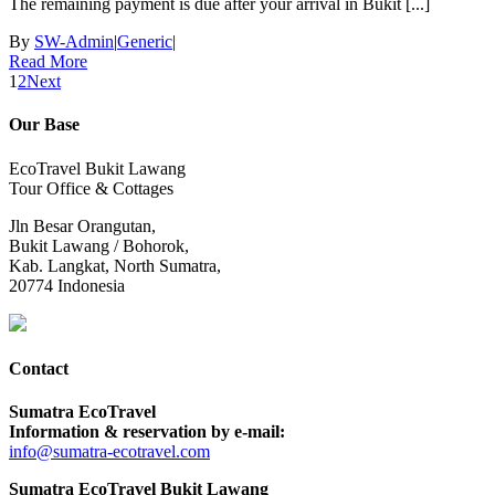
The remaining payment is due after your arrival in Bukit [...]
By
SW-Admin
|
Generic
|
Read More
1
2
Next
Our Base
EcoTravel Bukit Lawang
Tour Office & Cottages
Jln Besar Orangutan,
Bukit Lawang / Bohorok,
Kab. Langkat, North Sumatra,
20774 Indonesia
Contact
Sumatra EcoTravel
Information & reservation by e-mail:
info@sumatra-ecotravel.com
Sumatra EcoTravel Bukit Lawang