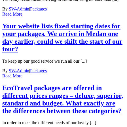
By
SW-Admin
|
Packages
|
Read More
Your website lists fixed starting dates for
your packages. We arrive in Medan one
day earlier, could we shift the start of our
tour?
To keep up our good service we run all our [...]
By
SW-Admin
|
Packages
|
Read More
EcoTravel packages are offered in
different prices ranges – deluxe, superior,
standard and budget. What exactly are
the differences between these categories?
In order to meet the different needs of our lovely [...]