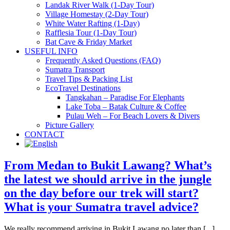
Landak River Walk (1-Day Tour)
Village Homestay (2-Day Tour)
White Water Rafting (1-Day)
Rafflesia Tour (1-Day Tour)
Bat Cave & Friday Market
USEFUL INFO
Frequently Asked Questions (FAQ)
Sumatra Transport
Travel Tips & Packing List
EcoTravel Destinations
Tangkahan – Paradise For Elephants
Lake Toba – Batak Culture & Coffee
Pulau Weh – For Beach Lovers & Divers
Picture Gallery
CONTACT
From Medan to Bukit Lawang? What’s
the latest we should arrive in the jungle
on the day before our trek will start?
What is your Sumatra travel advice?
We really recommend arriving in Bukit Lawang no later than [...]