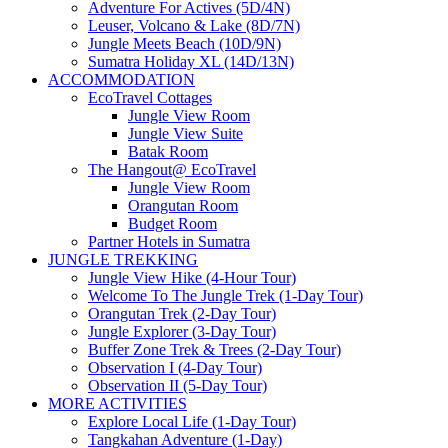
Adventure For Actives (5D/4N)
Leuser, Volcano & Lake (8D/7N)
Jungle Meets Beach (10D/9N)
Sumatra Holiday XL (14D/13N)
ACCOMMODATION
EcoTravel Cottages
Jungle View Room
Jungle View Suite
Batak Room
The Hangout@ EcoTravel
Jungle View Room
Orangutan Room
Budget Room
Partner Hotels in Sumatra
JUNGLE TREKKING
Jungle View Hike (4-Hour Tour)
Welcome To The Jungle Trek (1-Day Tour)
Orangutan Trek (2-Day Tour)
Jungle Explorer (3-Day Tour)
Buffer Zone Trek & Trees (2-Day Tour)
Observation I (4-Day Tour)
Observation II (5-Day Tour)
MORE ACTIVITIES
Explore Local Life (1-Day Tour)
Tangkahan Adventure (1-Day)