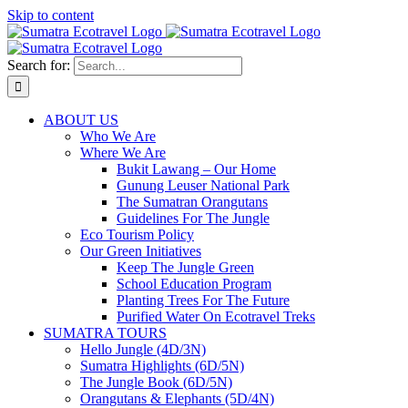
Skip to content
Search for:
ABOUT US
Who We Are
Where We Are
Bukit Lawang – Our Home
Gunung Leuser National Park
The Sumatran Orangutans
Guidelines For The Jungle
Eco Tourism Policy
Our Green Initiatives
Keep The Jungle Green
School Education Program
Planting Trees For The Future
Purified Water On Ecotravel Treks
SUMATRA TOURS
Hello Jungle (4D/3N)
Sumatra Highlights (6D/5N)
The Jungle Book (6D/5N)
Orangutans & Elephants (5D/4N)