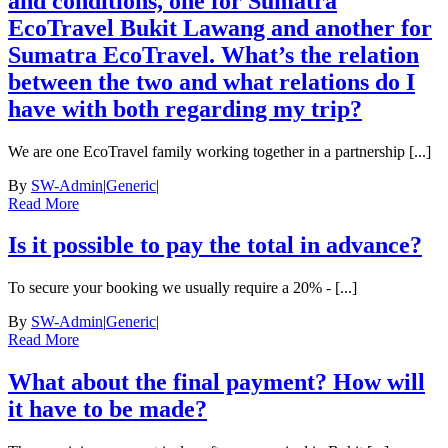
and conditions, one for Sumatra
EcoTravel Bukit Lawang and another for
Sumatra EcoTravel. What’s the relation
between the two and what relations do I
have with both regarding my trip?
We are one EcoTravel family working together in a partnership [...]
By
SW-Admin
|
Generic
|
Read More
Is it possible to pay the total in advance?
To secure your booking we usually require a 20% - [...]
By
SW-Admin
|
Generic
|
Read More
What about the final payment? How will
it have to be made?