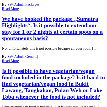
By
SW-Admin
|
Packages
|
Read More
We have booked the package „Sumatra
Highlights“. Is it possible to extend our
stay for 1 or 2 nights at certain spots on a
spontaneous basis?
No, unfortunately this is not possible because all your room [...]
By
SW-Admin
|
Generic
|
Read More
Is it possible to have vegetarian/vegan
food included in the package? Is it hard to
find vegetarian/vegan food in Bukit
Lawang, Tangkahan, Pulau Weh or Lake
Toba whenever the food is not included?
Vegetarian/vegan food is possible. Just let our team know on [...]