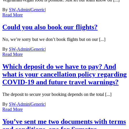
By
SW-Admin
|
Generic
|
Read More
Could you also book our flights?
No, we’re sorry but we don’t book flights but on our [...]
By
SW-Admin
|
Generic
|
Read More
Which deposit do we have to pay? And
what is your cancellation policy regarding
COVID-19 and future travel warnings?
The deposit to secure your booking depends on the total [...]
By
SW-Admin
|
Generic
|
Read More
You’ve sent me two documents with terms