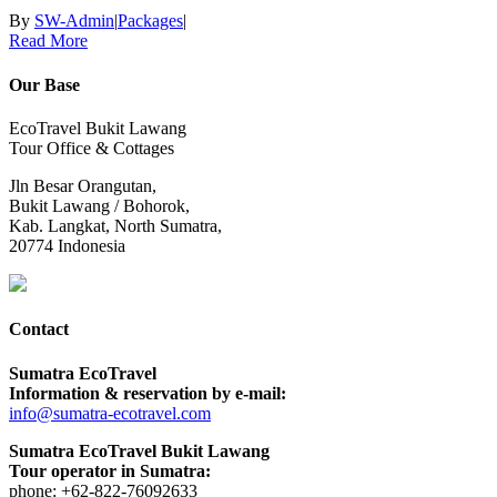
By
SW-Admin
|
Packages
|
Read More
Our Base
EcoTravel Bukit Lawang
Tour Office & Cottages
Jln Besar Orangutan,
Bukit Lawang / Bohorok,
Kab. Langkat, North Sumatra,
20774 Indonesia
Contact
Sumatra EcoTravel
Information & reservation by e-mail:
info@sumatra-ecotravel.com
Sumatra EcoTravel Bukit Lawang
Tour operator in Sumatra:
phone: +62-822-76092633