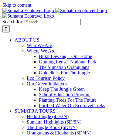
Skip to content
Search for:
ABOUT US
Who We Are
Where We Are
Bukit Lawang – Our Home
Gunung Leuser National Park
The Sumatran Orangutans
Guidelines For The Jungle
Eco Tourism Policy
Our Green Initiatives
Keep The Jungle Green
School Education Program
Planting Trees For The Future
Purified Water On Ecotravel Treks
SUMATRA TOURS
Hello Jungle (4D/3N)
Sumatra Highlights (6D/5N)
The Jungle Book (6D/5N)
Orangutans & Elephants (5D/4N)