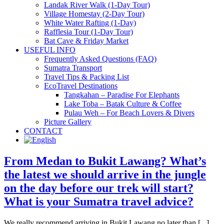
Landak River Walk (1-Day Tour)
Village Homestay (2-Day Tour)
White Water Rafting (1-Day)
Rafflesia Tour (1-Day Tour)
Bat Cave & Friday Market
USEFUL INFO
Frequently Asked Questions (FAQ)
Sumatra Transport
Travel Tips & Packing List
EcoTravel Destinations
Tangkahan – Paradise For Elephants
Lake Toba – Batak Culture & Coffee
Pulau Weh – For Beach Lovers & Divers
Picture Gallery
CONTACT
From Medan to Bukit Lawang? What’s
the latest we should arrive in the jungle
on the day before our trek will start?
What is your Sumatra travel advice?
We really recommend arriving in Bukit Lawang no later than [...]