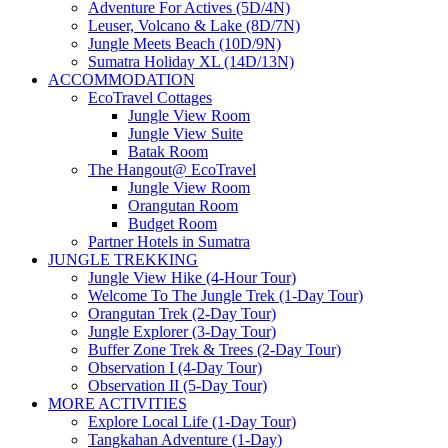
Adventure For Actives (5D/4N)
Leuser, Volcano & Lake (8D/7N)
Jungle Meets Beach (10D/9N)
Sumatra Holiday XL (14D/13N)
ACCOMMODATION
EcoTravel Cottages
Jungle View Room
Jungle View Suite
Batak Room
The Hangout@ EcoTravel
Jungle View Room
Orangutan Room
Budget Room
Partner Hotels in Sumatra
JUNGLE TREKKING
Jungle View Hike (4-Hour Tour)
Welcome To The Jungle Trek (1-Day Tour)
Orangutan Trek (2-Day Tour)
Jungle Explorer (3-Day Tour)
Buffer Zone Trek & Trees (2-Day Tour)
Observation I (4-Day Tour)
Observation II (5-Day Tour)
MORE ACTIVITIES
Explore Local Life (1-Day Tour)
Tangkahan Adventure (1-Day)