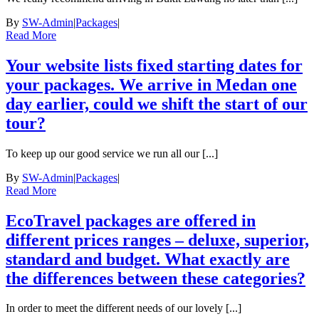
By
SW-Admin
|
Packages
|
Read More
Your website lists fixed starting dates for
your packages. We arrive in Medan one
day earlier, could we shift the start of our
tour?
To keep up our good service we run all our [...]
By
SW-Admin
|
Packages
|
Read More
EcoTravel packages are offered in
different prices ranges – deluxe, superior,
standard and budget. What exactly are
the differences between these categories?
In order to meet the different needs of our lovely [...]