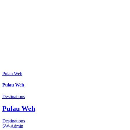
Pulau Weh
Pulau Weh
Destinations
Pulau Weh
Destinations
SW-Admin