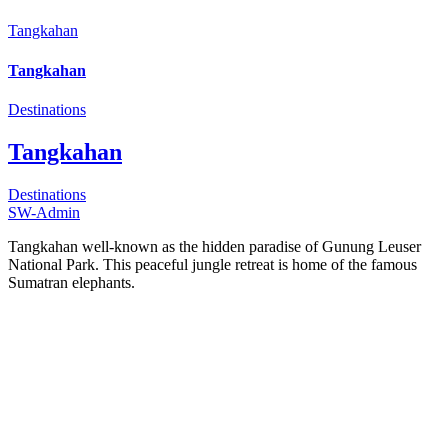
Tangkahan
Tangkahan
Destinations
Tangkahan
Destinations
SW-Admin
Tangkahan well-known as the hidden paradise of Gunung Leuser
National Park. This peaceful jungle retreat is home of the famous
Sumatran elephants.