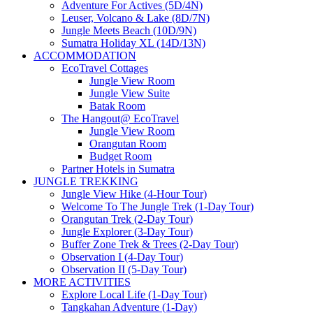
Adventure For Actives (5D/4N)
Leuser, Volcano & Lake (8D/7N)
Jungle Meets Beach (10D/9N)
Sumatra Holiday XL (14D/13N)
ACCOMMODATION
EcoTravel Cottages
Jungle View Room
Jungle View Suite
Batak Room
The Hangout@ EcoTravel
Jungle View Room
Orangutan Room
Budget Room
Partner Hotels in Sumatra
JUNGLE TREKKING
Jungle View Hike (4-Hour Tour)
Welcome To The Jungle Trek (1-Day Tour)
Orangutan Trek (2-Day Tour)
Jungle Explorer (3-Day Tour)
Buffer Zone Trek & Trees (2-Day Tour)
Observation I (4-Day Tour)
Observation II (5-Day Tour)
MORE ACTIVITIES
Explore Local Life (1-Day Tour)
Tangkahan Adventure (1-Day)