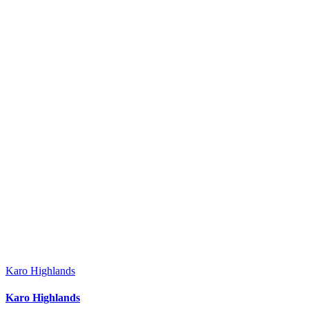
Karo Highlands
Karo Highlands