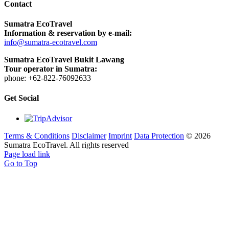
Contact
Sumatra EcoTravel
Information & reservation by e-mail:
info@sumatra-ecotravel.com
Sumatra EcoTravel Bukit Lawang
Tour operator in Sumatra:
phone: +62-822-76092633
Get Social
Terms & Conditions
Disclaimer
Imprint
Data Protection
©
2026
Sumatra EcoTravel. All rights reserved
Page load link
Go to Top