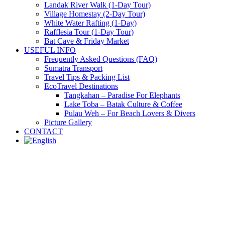
Landak River Walk (1-Day Tour)
Village Homestay (2-Day Tour)
White Water Rafting (1-Day)
Rafflesia Tour (1-Day Tour)
Bat Cave & Friday Market
USEFUL INFO
Frequently Asked Questions (FAQ)
Sumatra Transport
Travel Tips & Packing List
EcoTravel Destinations
Tangkahan – Paradise For Elephants
Lake Toba – Batak Culture & Coffee
Pulau Weh – For Beach Lovers & Divers
Picture Gallery
CONTACT