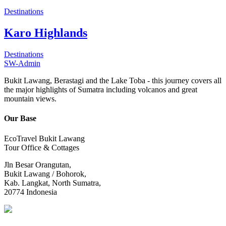
Destinations
Karo Highlands
Destinations
SW-Admin
Bukit Lawang, Berastagi and the Lake Toba - this journey covers all
the major highlights of Sumatra including volcanos and great
mountain views.
Our Base
EcoTravel Bukit Lawang
Tour Office & Cottages
Jln Besar Orangutan,
Bukit Lawang / Bohorok,
Kab. Langkat, North Sumatra,
20774 Indonesia