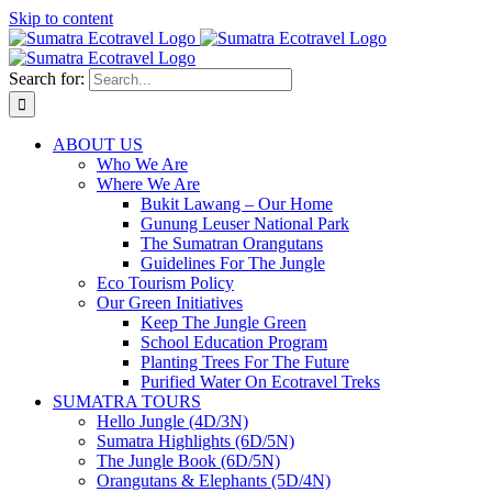
Skip to content
Search for:
ABOUT US
Who We Are
Where We Are
Bukit Lawang – Our Home
Gunung Leuser National Park
The Sumatran Orangutans
Guidelines For The Jungle
Eco Tourism Policy
Our Green Initiatives
Keep The Jungle Green
School Education Program
Planting Trees For The Future
Purified Water On Ecotravel Treks
SUMATRA TOURS
Hello Jungle (4D/3N)
Sumatra Highlights (6D/5N)
The Jungle Book (6D/5N)
Orangutans & Elephants (5D/4N)