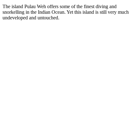
The island Pulau Weh offers some of the finest diving and
snorkelling in the Indian Ocean. Yet this island is still very much
undeveloped and untouched.