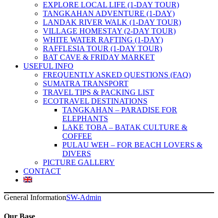
EXPLORE LOCAL LIFE (1-DAY TOUR)
TANGKAHAN ADVENTURE (1-DAY)
LANDAK RIVER WALK (1-DAY TOUR)
VILLAGE HOMESTAY (2-DAY TOUR)
WHITE WATER RAFTING (1-DAY)
RAFFLESIA TOUR (1-DAY TOUR)
BAT CAVE & FRIDAY MARKET
USEFUL INFO
FREQUENTLY ASKED QUESTIONS (FAQ)
SUMATRA TRANSPORT
TRAVEL TIPS & PACKING LIST
ECOTRAVEL DESTINATIONS
TANGKAHAN – PARADISE FOR
ELEPHANTS
LAKE TOBA – BATAK CULTURE &
COFFEE
PULAU WEH – FOR BEACH LOVERS &
DIVERS
PICTURE GALLERY
CONTACT
General Information
SW-Admin
Our Base