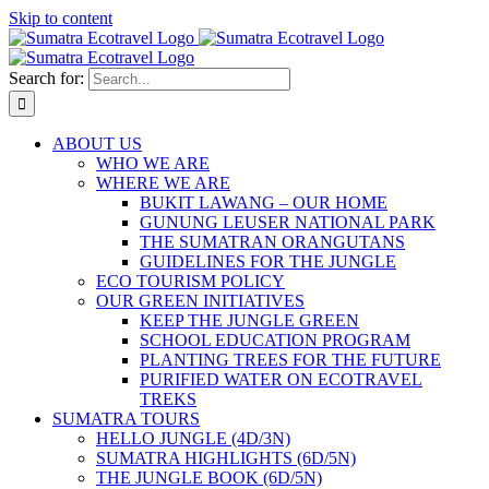
Skip to content
Search for:
ABOUT US
WHO WE ARE
WHERE WE ARE
BUKIT LAWANG – OUR HOME
GUNUNG LEUSER NATIONAL PARK
THE SUMATRAN ORANGUTANS
GUIDELINES FOR THE JUNGLE
ECO TOURISM POLICY
OUR GREEN INITIATIVES
KEEP THE JUNGLE GREEN
SCHOOL EDUCATION PROGRAM
PLANTING TREES FOR THE FUTURE
PURIFIED WATER ON ECOTRAVEL
TREKS
SUMATRA TOURS
HELLO JUNGLE (4D/3N)
SUMATRA HIGHLIGHTS (6D/5N)
THE JUNGLE BOOK (6D/5N)