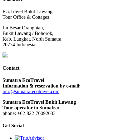
EcoTravel Bukit Lawang
Tour Office & Cottages
Jln Besar Orangutan,
Bukit Lawang / Bohorok,
Kab. Langkat, North Sumatra,
20774 Indonesia
Contact
Sumatra EcoTravel
Information & reservation by e-mail:
info@sumatra-ecotravel.com
Sumatra EcoTravel Bukit Lawang
Tour operator in Sumatra:
phone: +62-822-76092633
Get Social