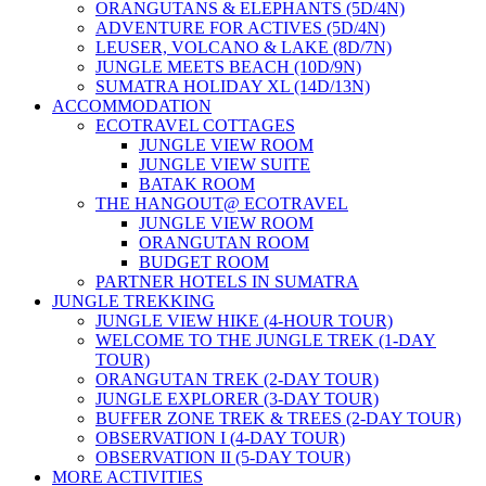
ORANGUTANS & ELEPHANTS (5D/4N)
ADVENTURE FOR ACTIVES (5D/4N)
LEUSER, VOLCANO & LAKE (8D/7N)
JUNGLE MEETS BEACH (10D/9N)
SUMATRA HOLIDAY XL (14D/13N)
ACCOMMODATION
ECOTRAVEL COTTAGES
JUNGLE VIEW ROOM
JUNGLE VIEW SUITE
BATAK ROOM
THE HANGOUT@ ECOTRAVEL
JUNGLE VIEW ROOM
ORANGUTAN ROOM
BUDGET ROOM
PARTNER HOTELS IN SUMATRA
JUNGLE TREKKING
JUNGLE VIEW HIKE (4-HOUR TOUR)
WELCOME TO THE JUNGLE TREK (1-DAY
TOUR)
ORANGUTAN TREK (2-DAY TOUR)
JUNGLE EXPLORER (3-DAY TOUR)
BUFFER ZONE TREK & TREES (2-DAY TOUR)
OBSERVATION I (4-DAY TOUR)
OBSERVATION II (5-DAY TOUR)
MORE ACTIVITIES